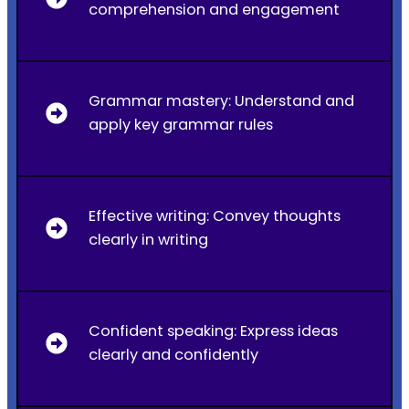
comprehension and engagement
Grammar mastery: Understand and
apply key grammar rules
Effective writing: Convey thoughts
clearly in writing
Confident speaking: Express ideas
clearly and confidently