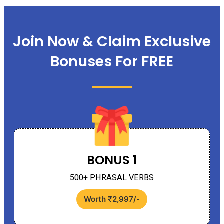
Join Now & Claim Exclusive
Bonuses For FREE
BONUS 1
500+ PHRASAL VERBS
Worth ₹2,997/-