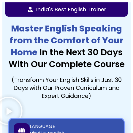
India's Best English Trainer
Master English Speaking
from the Comfort of Your
Home
In the Next 30 Days
With Our Complete Course
(Transform Your English Skills in Just 30
Days with Our Proven Curriculum and
Expert Guidance)
LANGUAGE