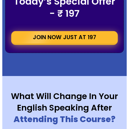
Today’s Special Offer
- ₹ 197
JOIN NOW JUST AT ₹197
What Will Change In Your
English Speaking After
Attending This Course?