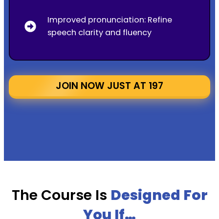
Improved pronunciation: Refine
speech clarity and fluency
JOIN NOW JUST AT ₹197
The Course Is
Designed For
You If…