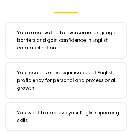
You're motivated to overcome language
barriers and gain confidence in English
communication
You recognize the significance of English
proficiency for personal and professional
growth
You want to improve your English speaking
skills