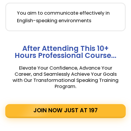
You aim to communicate effectively in
English-speaking environments
After Attending This 10+
Hours Professional Course...
Elevate Your Confidence, Advance Your
Career, and Seamlessly Achieve Your Goals
with Our Transformational Speaking Training
Program.
JOIN NOW JUST AT ₹197