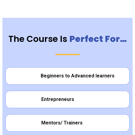
The Course Is
Perfect For…
Beginners to Advanced learners
Entrepreneurs
Mentors/ Trainers