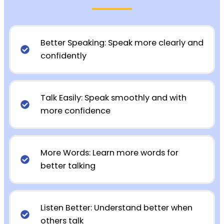
Better Speaking: Speak more clearly and
confidently
Talk Easily: Speak smoothly and with
more confidence
More Words: Learn more words for
better talking
Listen Better: Understand better when
others talk