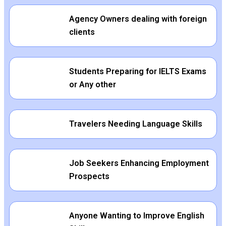
Agency Owners dealing with foreign
clients
Students Preparing for IELTS Exams
or Any other
Travelers Needing Language Skills
Job Seekers Enhancing Employment
Prospects
Anyone Wanting to Improve English