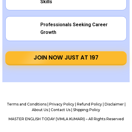
Skills
Professionals Seeking Career
Growth
JOIN NOW JUST AT ₹197
Terms and Conditions
|
Privacy Policy |
Refund Policy
|
Disclaimer
|
About Us
|
Contact Us
|
Shipping Policy
MASTER ENGLISH TODAY (VIMLA KUMARI) – All Rights Reserved