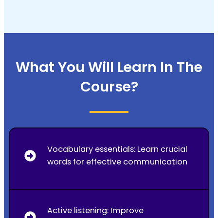
What You Will Learn In The
Course?
Vocabulary essentials: Learn crucial
words for effective communication
Active listening: Improve