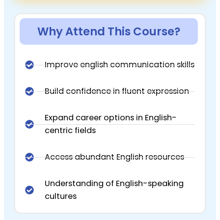
Why Attend This Course?
Improve english communication skills
Build confidence in fluent expression
Expand career options in English-
centric fields
Access abundant English resources
Understanding of English-speaking
cultures