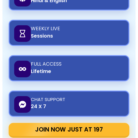
Hindi & English
WEEKLY LIVE
Sessions
FULL ACCESS
Lifetime
CHAT SUPPORT
24 X 7
JOIN NOW JUST AT ₹197