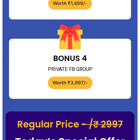
Worth ₹1,499/-
BONUS 4
PRIVATE FB GROUP
Worth ₹3,997/-
Regular Price
- /₹ 2997