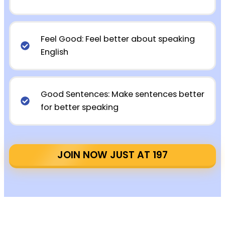
Feel Good: Feel better about speaking
English
Good Sentences: Make sentences better
for better speaking
JOIN NOW JUST AT ₹197