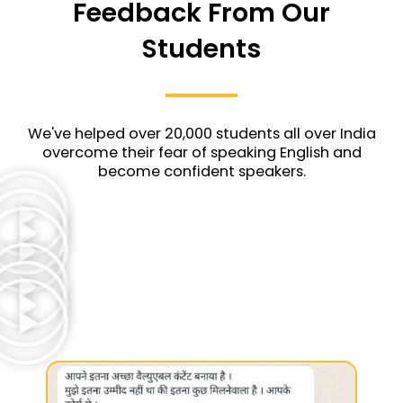
Feedback From Our
Students
We've helped over 20,000 students all over India
overcome their fear of speaking English and
become confident speakers.