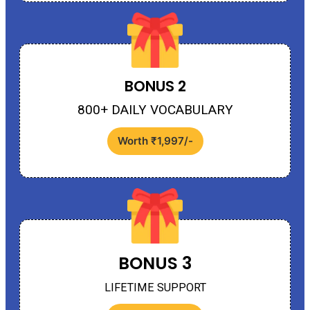
BONUS 2
800+ DAILY VOCABULARY
Worth ₹1,997/-
BONUS 3
LIFETIME SUPPORT