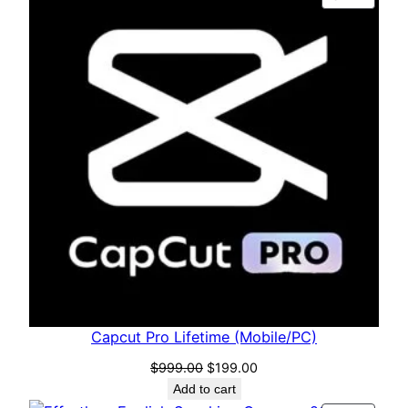
Capcut Pro Lifetime (Mobile/PC)
$
999.00
$
199.00
Add to cart