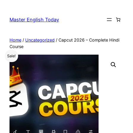
Master English Today
Home
/
Uncategorized
/ Capcut 2026 – Complete Hindi
Course
Sale!