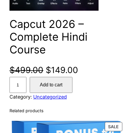
Capcut 2026 –
Complete Hindi
Course
$
499.00
$
149.00
Add to cart
Category:
Uncategorized
Related products
SALE