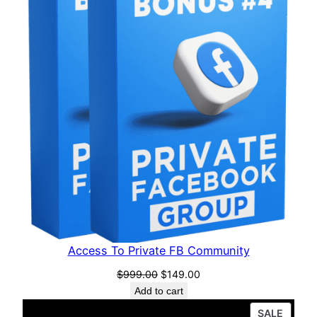
Access To Private FB Community
$
999.00
$
149.00
Add to cart
SALE